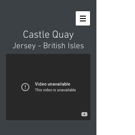
Castle Quay
Jersey - British Isles