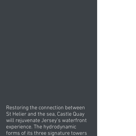
Restoring the connection between
St Helier and the sea, Castle Quay
will rejuvenate Jersey’s waterfront
experience. The hydrodynamic
forms of its three signature towers