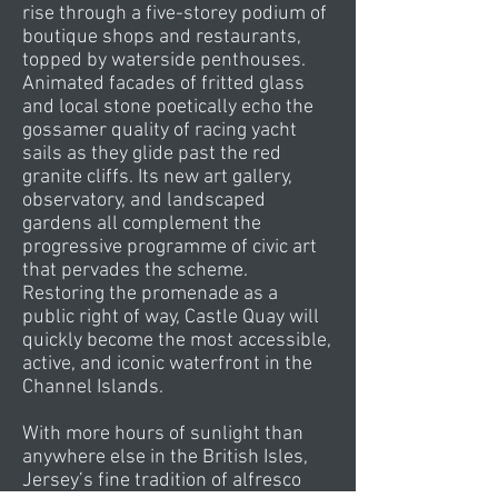
rise through a five-storey podium of
boutique shops and restaurants,
topped by waterside penthouses.
Animated facades of fritted glass
and local stone poetically echo the
gossamer quality of racing yacht
sails as they glide past the red
granite cliffs. Its new art gallery,
observatory, and landscaped
gardens all complement the
progressive programme of civic art
that pervades the scheme.
Restoring the promenade as a
public right of way, Castle Quay will
quickly become the most accessible,
active, and iconic waterfront in the
Channel Islands.
With more hours of sunlight than
anywhere else in the British Isles,
Jersey’s fine tradition of alfresco