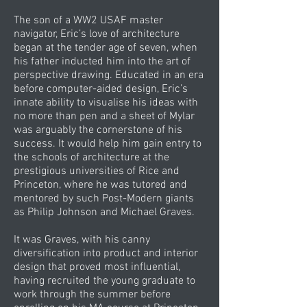
The son of a WW2 USAF master
navigator, Eric’s love of architecture
began at the tender age of seven, when
his father inducted him into the art of
perspective drawing. Educated in an era
before computer-aided design, Eric’s
innate ability to visualise his ideas with
no more than pen and a sheet of Mylar
was arguably the cornerstone of his
success. It would help him gain entry to
the schools of architecture at the
prestigious universities of Rice and
Princeton, where he was tutored and
mentored by such Post-Modern giants
as Philip Johnson and Michael Graves.
It was Graves, with his canny
diversification into product and interior
design that proved most influential,
having recruited the young graduate to
work through the summer before