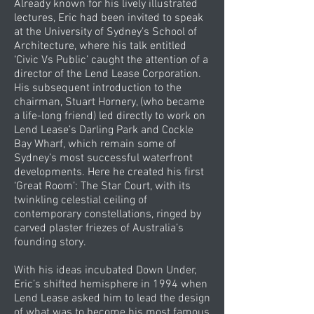
Already known for his lively illustrated
lectures, Eric had been invited to speak
at the University of Sydney’s School of
Architecture, where his talk entitled
‘Civic Vs Public’ caught the attention of a
director of the Lend Lease Corporation.
His subsequent introduction to the
chairman, Stuart Hornery, (who became
a life-long friend) led directly to work on
Lend Lease’s Darling Park and Cockle
Bay Wharf, which remain some of
Sydney’s most successful waterfront
developments. Here he created his first
‘Great Room’: The Star Court, with its
twinkling celestial ceiling of
contemporary constellations, ringed by
carved plaster friezes of Australia’s
founding story.
With his ideas incubated Down Under,
Eric’s shifted hemisphere in 1994 when
Lend Lease asked him to lead the design
of what was to become his most famous