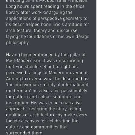
enrolling on his MA course at Princeton.
Long hours spent reading in the office
library after work, or arguing the
applications of perspective geometry to
its decor, helped hone Eric’s aptitude for
architectural theory and discourse,
laying the foundations of his own design
philosophy.
Having been embraced by this pillar of
Post-Modernism, it was unsurprising
that Eric should set out to right his
perceived failings of Modern movement.
Aiming to reverse what he described as
‘the anonymous sterility of international
modernism’, he advocated passionately
for pattern and colour, sculpture and
inscription. His was to be a narrative
approach, ‘restoring the story-telling
qualities of architecture’ by make every
facade a canvas for celebrating the
culture and communities that
surrounded them.