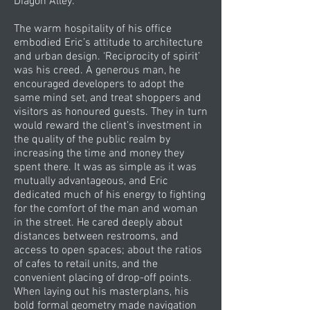
Diagon Alley.
The warm hospitality of his office
embodied Eric’s attitude to architecture
and urban design. ‘Reciprocity of spirit’
was his creed. A generous man, he
encouraged developers to adopt the
same mind set, and treat shoppers and
visitors as honoured guests. They in turn
would reward the client’s investment in
the quality of the public realm by
increasing the time and money they
spent there. It was as simple as it was
mutually advantageous, and Eric
dedicated much of his energy to fighting
for the comfort of the man and woman
in the street. He cared deeply about
distances between restrooms, and
access to open spaces; about the ratios
of cafes to retail units, and the
convenient placing of drop-off points.
When laying out his masterplans, his
bold formal geometry made navigation