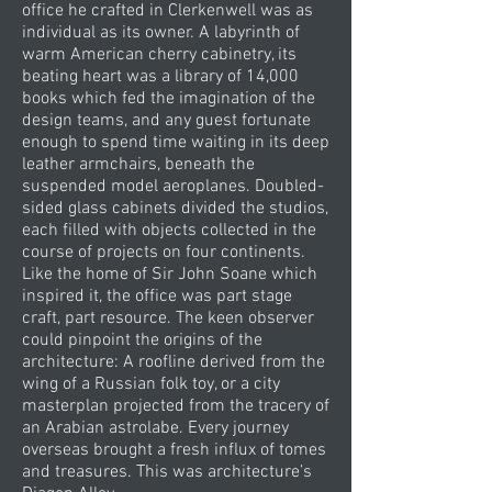
office he crafted in Clerkenwell was as
individual as its owner. A labyrinth of
warm American cherry cabinetry, its
beating heart was a library of 14,000
books which fed the imagination of the
design teams, and any guest fortunate
enough to spend time waiting in its deep
leather armchairs, beneath the
suspended model aeroplanes. Doubled-
sided glass cabinets divided the studios,
each filled with objects collected in the
course of projects on four continents.
Like the home of Sir John Soane which
inspired it, the office was part stage
craft, part resource. The keen observer
could pinpoint the origins of the
architecture: A roofline derived from the
wing of a Russian folk toy, or a city
masterplan projected from the tracery of
an Arabian astrolabe. Every journey
overseas brought a fresh influx of tomes
and treasures. This was architecture’s