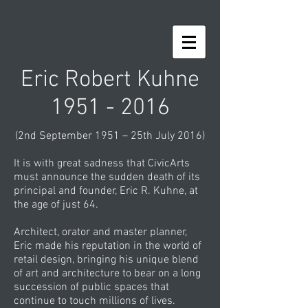
Eric Robert Kuhne
1951 - 2016
(2nd September 1951 – 25th July 2016)
It is with great sadness that CivicArts
must announce the sudden death of its
principal and founder, Eric R. Kuhne, at
the age of just 64.
Architect, orator and master planner,
Eric made his reputation in the world of
retail design, bringing his unique blend
of art and architecture to bear on a long
succession of public spaces that
continue to touch millions of lives.