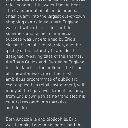
retail scheme: Bluewater Park in Kent.
The transformation of an abandoned
chalk quarry into the largest out-of-town
shopping centre in southern England
was not without its critics, but the
scheme’s unqualified commercial
success was underpinned by Eric’s
elegant triangular masterplan, and the
quality of the naturally-lit arcades he
designed. Weaving tales of the Thames,
the Trade Guilds and ‘Garden of England’
into the fabric of the building, the fit-out
of Bluewater was one of the most
ambitious programmes of public art
ever applied to a retail environment, with
many of the figurative elements issuing
from Eric’s own pen as he translated his
cultural research into narrative
architecture.
Both Anglophile and bibliophile, Eric
was to make London his home, and the