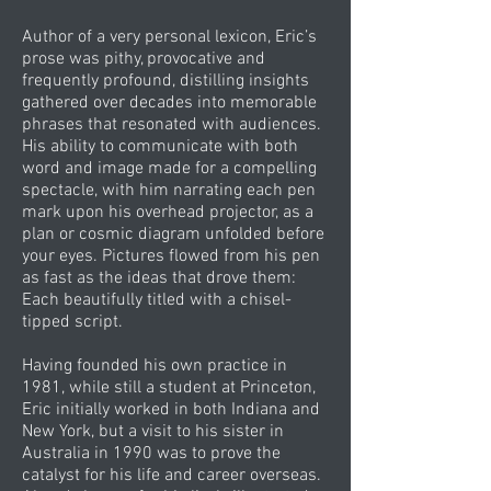
Author of a very personal lexicon, Eric’s
prose was pithy, provocative and
frequently profound, distilling insights
gathered over decades into memorable
phrases that resonated with audiences.
His ability to communicate with both
word and image made for a compelling
spectacle, with him narrating each pen
mark upon his overhead projector, as a
plan or cosmic diagram unfolded before
your eyes. Pictures flowed from his pen
as fast as the ideas that drove them:
Each beautifully titled with a chisel-
tipped script.
Having founded his own practice in
1981, while still a student at Princeton,
Eric initially worked in both Indiana and
New York, but a visit to his sister in
Australia in 1990 was to prove the
catalyst for his life and career overseas.