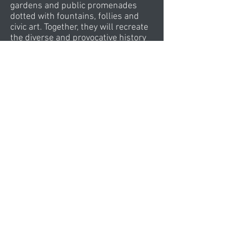
gardens and public promenades
dotted with fountains, follies and
civic art. Together, they will recreate
the diverse and provocative history
of Miami’s growth from a colonial
settlement to one of the finest
international centres for leisure,
culture and commerce.
The two towers of Island Gardens
offer an artful alternative to the
hotels of Miami Beach and Brickell
Avenue. An elegant address for the
business traveller, the taller
Shangri-la Hotel brings Asian
hospitality to the Americas. Its
dynamic façade will quickly become
one of the most recognisable icons
on the Miami skyline. The sweeping
curve of the neighbouring Wave
Hotel mimics the taut stretched