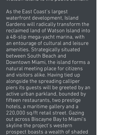
As the East Coast’s largest
waterfront development, Island
Gardens will radically transform the
reclaimed land of Watson Island into
a 48-slip mega-yacht marina, with
an entourage of cultural and leisure
amenities. Strategically situated
between South Beach and
Downtown Miami, the island forms a
natural meeting place for citizens
and visitors alike. Having tied up
alongside the spreading calliper
piers its guests will be greeted by an
active urban parkland, bounded by
fifteen restaurants, two prestige
hotels, a maritime gallery and a
220,000 sq/ft retail street. Gazing
out across Biscayne Bay to Miami’s
skyline the project’s western
prospect boasts a wealth of shaded