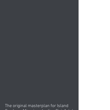
The original masterplan for Island