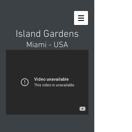
Island Gardens
Miami - USA