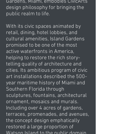
Gardens, Miami, embodies CivicArts’
design philosophy for bringing the
public realm to life.
With its civic spaces animated by
retail, dining, hotel lobbies, and
cultural amenities, Island Gardens
promised to be one of the most
active waterfronts in America,
helping to restore the rich story-
telling quality of architecture and
cities. Its ambitious program of civic
art installations described the 500-
year maritime history of Miami and
Southern Florida through
sculptures, fountains, architectural
ornament, mosaics and murals.
Including over 4 acres of gardens,
terraces, promenades, and avenues,
the concept design emphatically
restored a large proportion of
Watson Island to the public domain.