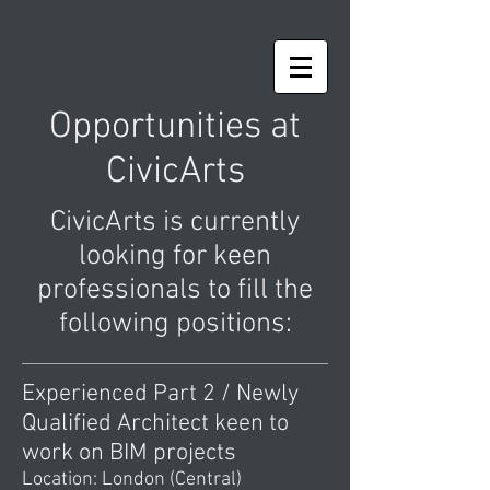
Opportunities at
CivicArts
CivicArts is currently
looking for keen
professionals to fill the
following positions:
Experienced Part 2 / Newly
Qualified Architect keen to
work on BIM projects
Location: London (Central)