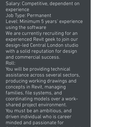
Salary: Competitive, dependent on
experience
Job Type: Permanent
Level: Minimum 5 years’ experience
using the software
We are currently recruiting for an
experienced Revit geek to join our
design-led Central London studio
with a solid reputation for design
and commercial success.
Roll:
You will be providing technical
assistance across several sectors,
producing working drawings and
concepts in Revit, managing
families, file systems, and
coordinating models over a work-
shared project environment.
You must be an ambitious, and
driven individual who is career
minded and passionate for