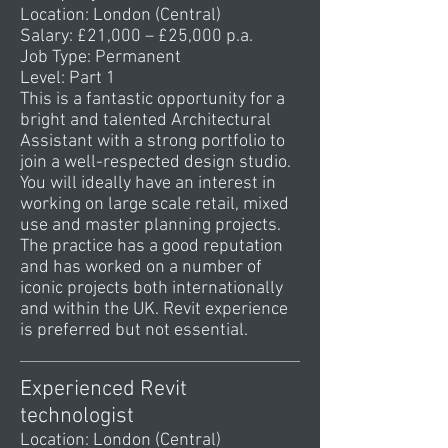
Location: London (Central)
Salary: £21,000 – £25,000 p.a.
Job Type: Permanent
Level: Part 1
This is a fantastic opportunity for a
bright and talented Architectural
Assistant with a strong portfolio to
join a well-respected design studio.
You will ideally have an interest in
working on large scale retail, mixed
use and master planning projects.
The practice has a good reputation
and has worked on a number of
iconic projects both internationally
and within the UK. Revit experience
is preferred but not essential.
Experienced Revit
technologist
Location: London (Central)