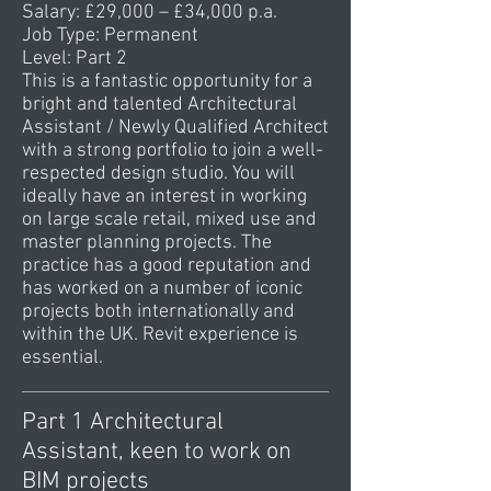
Salary: £29,000 – £34,000 p.a.
Job Type: Permanent
Level: Part 2
This is a fantastic opportunity for a
bright and talented Architectural
Assistant / Newly Qualified Architect
with a strong portfolio to join a well-
respected design studio. You will
ideally have an interest in working
on large scale retail, mixed use and
master planning projects. The
practice has a good reputation and
has worked on a number of iconic
projects both internationally and
within the UK. Revit experience is
essential.
Part 1 Architectural
Assistant, keen to work on
BIM projects