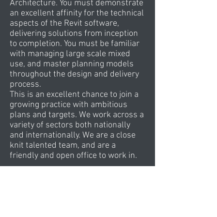
Architecture. You must demonstrate
an excellent affinity for the technical
aspects of the Revit software,
delivering solutions from inception
to completion. You must be familiar
with managing large scale mixed
use, and master planning models
throughout the design and delivery
process.
This is an excellent chance to join a
growing practice with ambitious
plans and targets. We work across a
variety of sectors both nationally
and internationally. We are a close
knit talented team, and are a
friendly and open office to work in.
Typically, projects incorporate
retail, culture, commercial, leisure
and hospitality elements, amongst