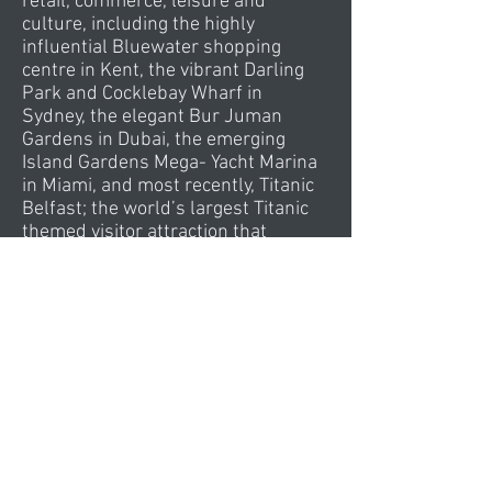
retail, commerce, leisure and
culture, including the highly
influential
Bluewater shopping
centre in Kent, the vibrant Darling
Park and Cocklebay Wharf in
Sydney, the elegant Bur Juman
Gardens in Dubai, the emerging
Island Gardens Mega- Yacht Marina
in Miami, and most recently, Titanic
Belfast; the world’s largest Titanic
themed visitor attraction that
welcomed over 900,000 visitors
within its maiden year alone.
Currently working in Abu Dhabi,
Muscat, Dubai, Miami, Chicago,
Rochester, Bellingham, Belfast,
London, Sheffield, Birmingham,
Kuala Lumpur, Johor and Mumbai ...
global work includes Kuwait,
Istanbul, Bodrum, Toronto, Montreal,
Sydney, Paris, Cannes, Incheon,
Kunming, Beijing, Munbai, Saudi