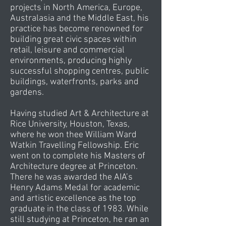
projects in North America, Europe,
Australasia and the Middle East, his
practice has become renowned for
building great civic spaces within
retail, leisure and commercial
environments, producing highly
successful shopping centres, public
buildings, waterfronts, parks and
gardens.
Having studied Art & Architecture at
Rice University, Houston, Texas,
where he won thee William Ward
Watkin Travelling Fellowship. Eric
went on to complete his Masters of
Architecture degree at Princeton.
There he was awarded the AIA’s
Henry Adams Medal for academic
and artistic excellence as the top
graduate in the class of 1983. While
still studying at Princeton, he ran an