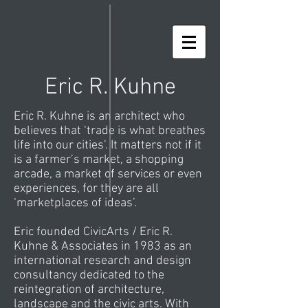
Eric R. Kuhne
Eric R. Kuhne is an architect who
believes that ‘trade is what breathes
life into our cities’. It matters not if it
is a farmer’s market, a shopping
arcade, a market of services or even
experiences, for they are all
‘marketplaces of ideas’.
Eric founded CivicArts / Eric R.
Kuhne & Associates in 1983 as an
international research and design
consultancy dedicated to the
reintegration of architecture,
landscape and the civic arts. With