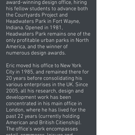
award-winning design office, hiring
his fellow students to advance both
the Courtyards Project and
Headwaters Park in Fort Wayne,
Indiana. Opened in 1981,
Headwaters Park remains one of the
only profitable urban parks in North
America, and the winner of
numerous design awards.
Eric moved his office to New York
City in 1985, and remained there for
20 years before consolidating his
various enterprises in the UK. Since
2005, all his research, design and
development work has been
concentrated in his main office in
London, where he has lived for the
past 22 years (currently holding
American and British Citienship).
The office’s work encompasses