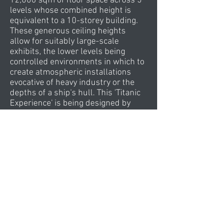
12,000 sqm of floor space across 5
levels whose combined height is
equivalent to a 10-storey building.
These generous ceiling heights
allow for suitably large-scale
exhibits, the lower levels being
controlled environments in which to
create atmospheric installations
evocative of heavy industry or the
depths of a ship's hull. This 'Titanic
Experience' is being designed by
Europe's leading exhibition
designers, Event, whose previous
work includes the award-winning
Magna Science Adventure Centre
and Imperial War Museum North.
CivicArts worked closely with Event
to develop internal layouts and
circulation patterns that would
maximise the available exhibition
space, dividing it into a logical
sequence of 'episodes' within