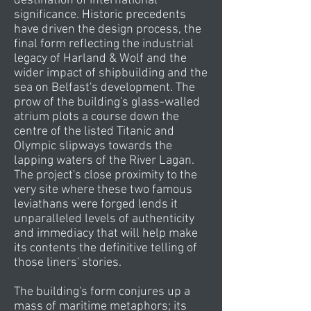
destination of international
significance. Historic precedents
have driven the design process, the
final form reflecting the industrial
legacy of Harland & Wolf and the
wider impact of shipbuilding and the
sea on Belfast's development. The
prow of the building's glass-walled
atrium plots a course down the
centre of the listed Titanic and
Olympic slipways towards the
lapping waters of the River Lagan.
The project's close proximity to the
very site where these two famous
leviathans were forged lends it
unparalleled levels of authenticity
and immediacy that will help make
its contents the definitive telling of
those liners' stories.
The building's form conjures up a
mass of maritime metaphors; its