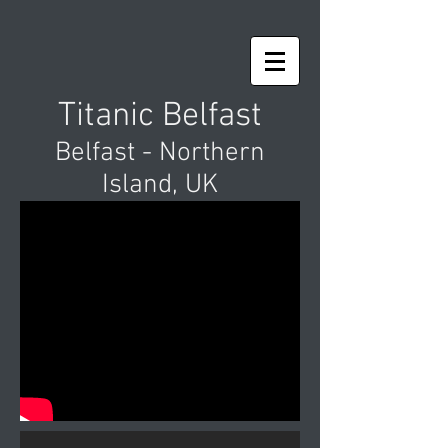
Titanic Belfast
Belfast - Northern
Island, UK