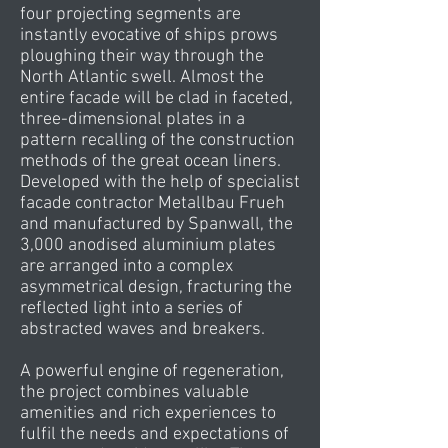
four projecting segments are
instantly evocative of ships prows
ploughing their way through the
North Atlantic swell. Almost the
entire facade will be clad in faceted,
three-dimensional plates in a
pattern recalling of the construction
methods of the great ocean liners.
Developed with the help of specialist
facade contractor Metallbau Frueh
and manufactured by Spanwall, the
3,000 anodised aluminium plates
are arranged into a complex
asymmetrical design, fracturing the
reflected light into a series of
abstracted waves and breakers.
A powerful engine of regeneration,
the project combines valuable
amenities and rich experiences to
fulfil the needs and expectations of