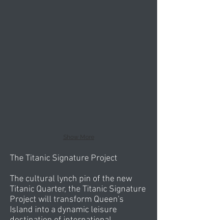
Show More
The Titanic Signature Project
The cultural lynch pin of the new
Titanic Quarter, the Titanic Signature
Project will transform Queen's
Island into a dynamic leisure