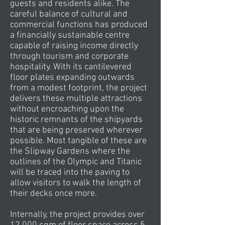
guests and residents alike. The
careful balance of cultural and
commercial functions has produced
a financially sustainable centre
capable of raising income directly
through tourism and corporate
hospitality. With its cantilevered
floor plates expanding outwards
from a modest footprint, the project
delivers these multiple attractions
without encroaching upon the
historic remnants of the shipyards
that are being preserved wherever
possible. Most tangible of these are
the Slipway Gardens where the
outlines of the Olympic and Titanic
will be traced into the paving to
allow visitors to walk the length of
their decks once more.
Internally, the project provides over