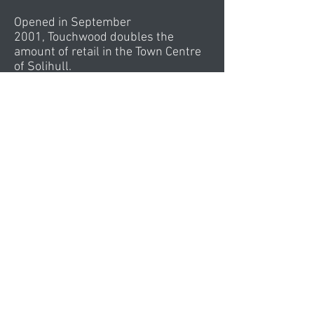
Opened in September
2001, Touchwood doubles the
amount of retail in the Town Centre
of Solihull.
Combining entertainment, dining, 4
new gardens and 650,000 square
feet of retailing, Touchwood slips
into the urban fabric of Solihull with
three new arcades. These arcades
restore the intricacy of the English
Arcade with contemporary shop
sizes and depths.
Tied to the Library, Civic Theatre, and
Town Hall
Offices, Touchwood integrates the
business of the town into the heart
of one of the finest retail offers in
the Midlands. Under a canopy of
stainless steel beech leaves, the
Parasol Room in front of John Lewis