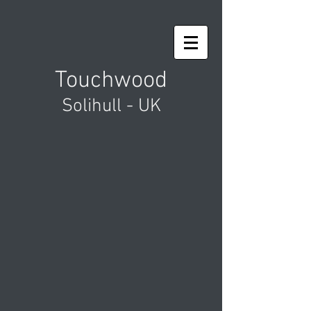
Touchwood
Solihull - UK